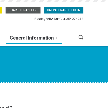
SHARED BRANCHES
ONLINE BRANCH LOGIN
Routing/ABA Number:254074934
General Information