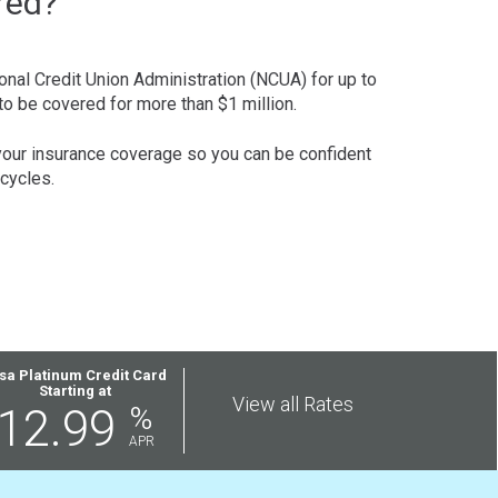
red?
onal Credit Union Administration (NCUA) for up to
to be covered for more than $1 million.
 your insurance coverage so you can be confident
cycles.
sa Platinum Credit Card
Starting at
View all Rates
12.99
%
APR