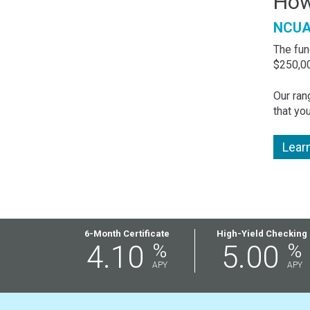
How
NCUA 
The fun
$250,00
Our ran
that yo
Lear
Featured
6-Month Certificate
High-Yield Checking
4.10
%
5.00
%
Rates
APY
APY