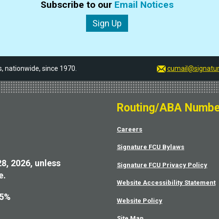
Subscribe to our
Email Notices
Sign Up
 nationwide, since 1970.
cumail@signatur
Routing/ABA Numbe
Careers
Signature FCU Bylaws
28, 2026, unless
Signature FCU Privacy Policy
e.
Website Accessibility Statement
75%
Website Policy
Site Map