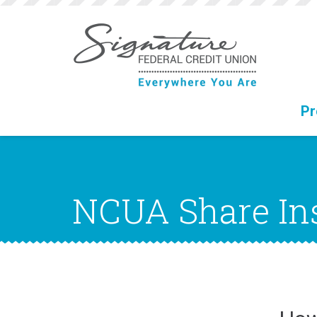
Jump
to
main
content
Pr
NCUA Share In