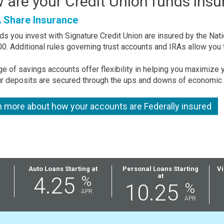
 are your Credit Union funds insu
Share Insurance
ds you invest with Signature Credit Union are insured by the Nati
0. Additional rules governing trust accounts and IRAs allow you 
ge of savings accounts offer flexibility in helping you maximize
ur deposits are secured through the ups and downs of economic 
n more about how your accounts are Federally insured
Auto Loans Starting at
Personal Loans Starting
Vi
at
4.25
%
10.25
%
APR
APR