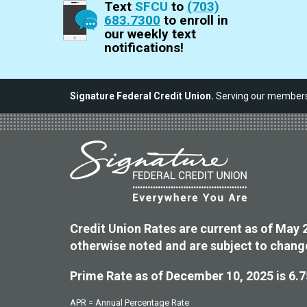
Text
SFCU
to
(703)
683.7300
to enroll in
our weekly text
notifications!
Signature Federal Credit Union.
Serving our members,
Credit Union Rates are current as of May 
otherwise noted and are subject to chang
Prime Rate as of December 10, 2025 is 6.
APR = Annual Percentage Rate