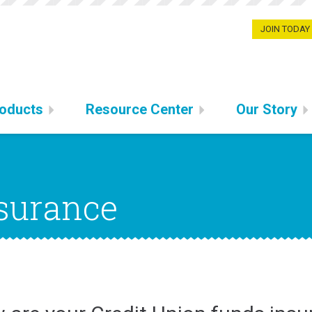
JOIN TODAY
oducts
Resource Center
Our Story
surance