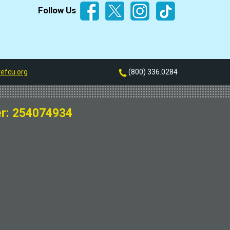
Follow Us
efcu.org
(800) 336.0284
r: 254074934