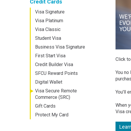
Credit Cards
Visa Signature
Visa Platinum
Visa Classic
Student Visa
Business Visa Signature
First Start Visa
Click t
Credit Builder Visa
You no 
SFCU Reward Points
purchas
Digital Wallet
Visa Secure Remote
You'll 
Commerce (SRC)
When yo
Gift Cards
Visa cr
Protect My Card
Lear