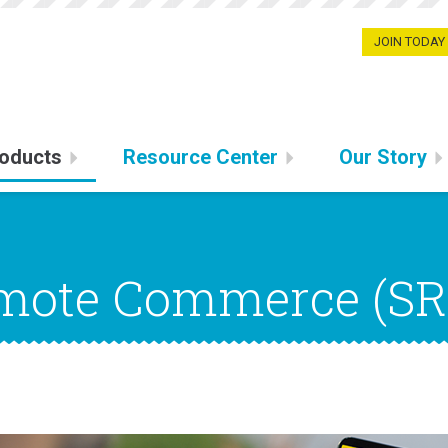
JOIN TODAY
oducts
Resource Center
Our Story
emote Commerce (SR