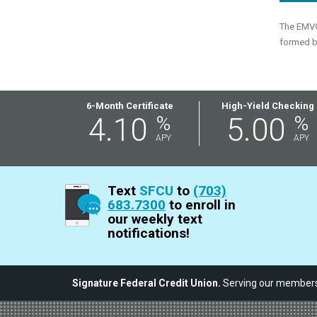
The EMV® 
formed b
Featured
6-Month Certificate
High-Yield Checking
4.10
%
5.00
%
Rates
APY
APY
Text
SFCU
to
(703)
683.7300
to enroll in
our weekly text
notifications!
Signature Federal Credit Union.
Serving our members,