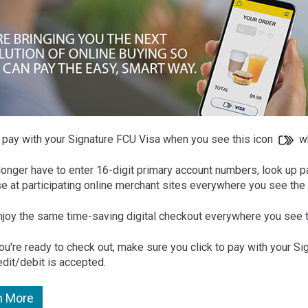
o pay with your Signature FCU Visa when you see this icon
wh
longer have to enter 16-digit primary account numbers, look up p
e at participating online merchant sites everywhere you see the 
enjoy the same time-saving digital checkout everywhere you see t
u're ready to check out, make sure you click to pay with your S
edit/debit is accepted.
n More