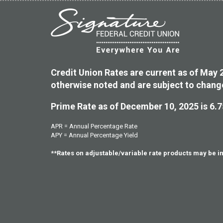
Credit Union Rates are current as of May 
otherwise noted and are subject to chang
Prime Rate as of December 10, 2025 is 6.
APR = Annual Percentage Rate
APY = Annual Percentage Yield
**Rates on adjustable/variable rate products may be 