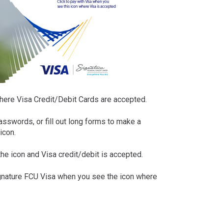
ere Visa Credit/Debit Cards are accepted.
asswords, or fill out long forms to make a
icon.
he icon and Visa credit/debit is accepted.
ignature FCU Visa when you see the icon where