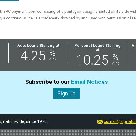
SRC payment icon, consisting of a pentagon design oriented on its side with a
y a continuous line, is a trademark downed by and used with permission of E
Auto Loans Starting at
Personal Loans Starting
Vi
at
4.25
%
10.25
%
APR
APR
Subscribe to our
Email Notices
Sign Up
 nationwide, since 1970.
cumail@signatur