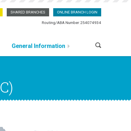
SHARED BRANCHES
ONLINE BRANCH LOGIN
Routing/ABA Number:254074934
General Information
C)