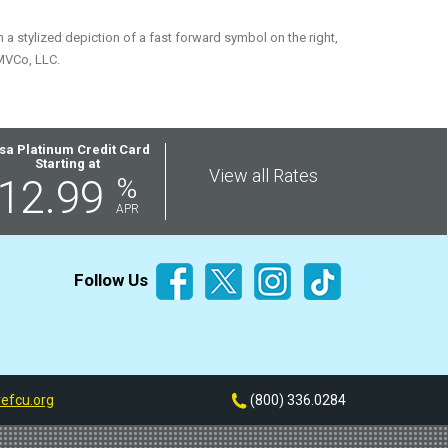
 stylized depiction of a fast forward symbol on the right,
MVCo, LLC.
sa Platinum Credit Card
Starting at
View all Rates
12.99
%
APR
Follow Us
efcu.org
(800) 336.0284