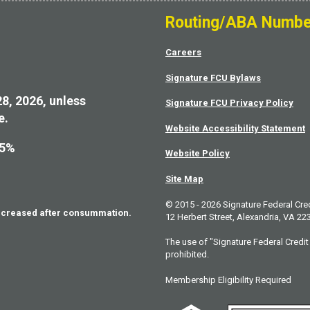
Routing/ABA Numbe
Careers
Signature FCU Bylaws
28, 2026, unless
Signature FCU Privacy Policy
e.
Website Accessibility Statement
75%
Website Policy
Site Map
© 2015 - 2026 Signature Federal Cre
increased after consummation.
12 Herbert Street, Alexandria, VA 22
The use of "Signature Federal Credit 
prohibited.
Membership Eligibility Required