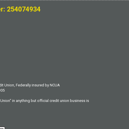
r: 254074934
dit Union, Federally insured by NCUA
305
Union" in anything but official credit union business is