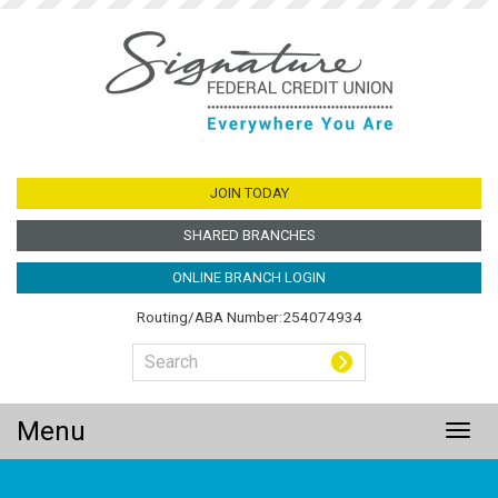
Jump
to
main
content
JOIN TODAY
SHARED BRANCHES
ONLINE BRANCH LOGIN
Routing/ABA Number:254074934
Menu
Togg
navig