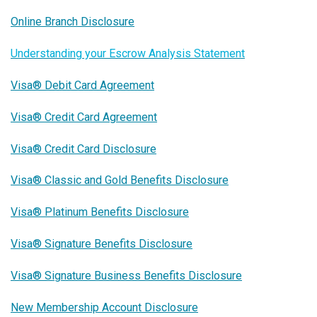
Online Branch Disclosure
Understanding your Escrow Analysis Statement
Visa® Debit Card Agreement
Visa® Credit Card Agreement
Visa® Credit Card Disclosure
Visa® Classic and Gold Benefits Disclosure
Visa® Platinum Benefits Disclosure
Visa® Signature Benefits Disclosure
Visa® Signature Business Benefits Disclosure
New Membership Account Disclosure