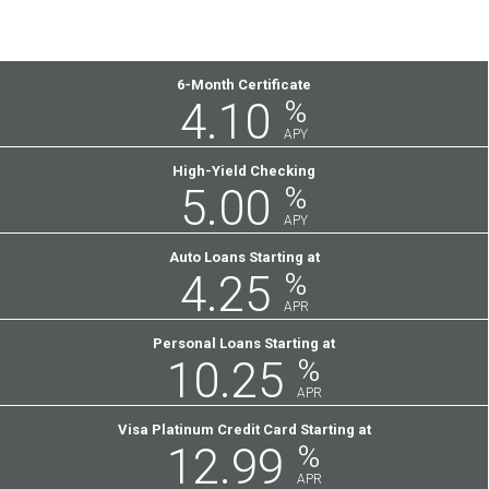
Featured
6-Month Certificate
4.10
%
Rates
APY
High-Yield Checking
5.00
%
APY
Auto Loans Starting at
4.25
%
APR
Personal Loans Starting at
10.25
%
APR
Visa Platinum Credit Card Starting at
12.99
%
APR