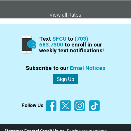
View all Rates
Text
SFCU
to
(703)
683.7300
to enroll in our
weekly text notifications!
Subscribe to our
Email Notices
Sign Up
Follow Us