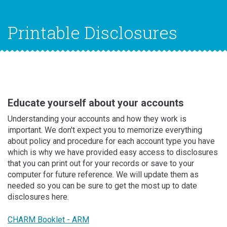
Printable Disclosures
Educate yourself about your accounts
Understanding your accounts and how they work is
important. We don't expect you to memorize everything
about policy and procedure for each account type you have
which is why we have provided easy access to disclosures
that you can print out for your records or save to your
computer for future reference. We will update them as
needed so you can be sure to get the most up to date
disclosures here.
CHARM Booklet - ARM