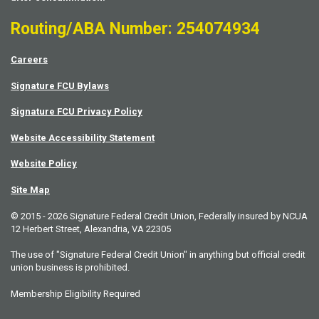
Routing/ABA Number: 254074934
Careers
Signature FCU Bylaws
Signature FCU Privacy Policy
Website Accessibility Statement
Website Policy
Site Map
© 2015 - 2026 Signature Federal Credit Union, Federally insured by NCUA
12 Herbert Street, Alexandria, VA 22305
The use of "Signature Federal Credit Union" in anything but official credit
union business is prohibited.
Membership Eligibility Required