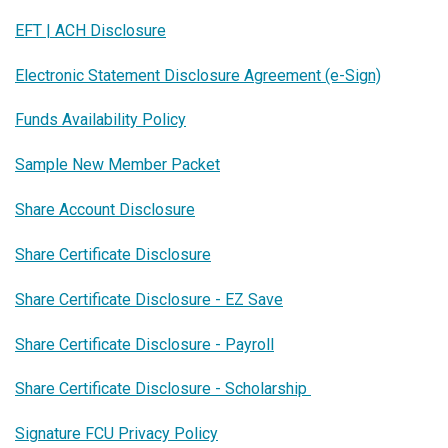
EFT | ACH Disclosure
Electronic Statement Disclosure Agreement (e-Sign)
Funds Availability Policy
Sample New Member Packet
Share Account Disclosure
Share Certificate Disclosure
Share Certificate Disclosure - EZ Save
Share Certificate Disclosure - Payroll
Share Certificate Disclosure - Scholarship
Signature FCU Privacy Policy