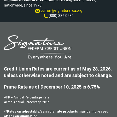
Signature Federal Credit Union.
Serving our members,
nationwide, since 1970.
cumail@signaturefcu.org
(800) 336.0284
Credit Union Rates are current as of May 28, 2026,
unless otherwise noted and are subject to change.
Prime Rate as of December 10, 2025 is 6.75%
APR = Annual Percentage Rate
APY = Annual Percentage Yield
**Rates on adjustable/variable rate products may be increased
after consummation.