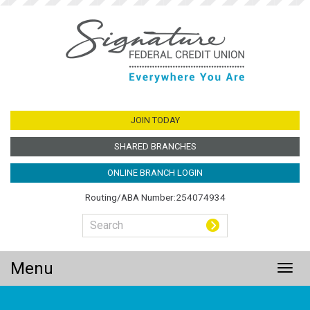
Jump
to
main
content
JOIN TODAY
SHARED BRANCHES
ONLINE BRANCH LOGIN
Routing/ABA Number:254074934
Menu
Togg
navig