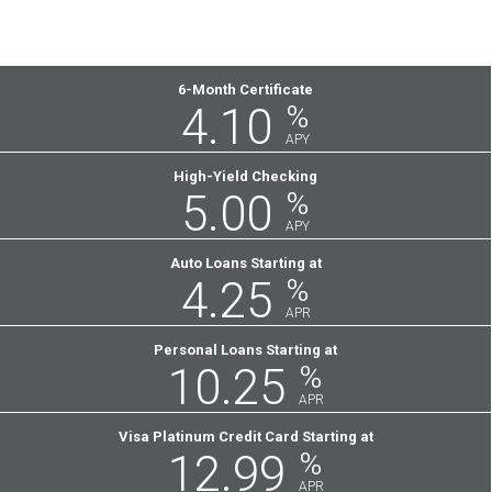
Featured
6-Month Certificate
4.10
%
Rates
APY
High-Yield Checking
5.00
%
APY
Auto Loans Starting at
4.25
%
APR
Personal Loans Starting at
10.25
%
APR
Visa Platinum Credit Card Starting at
12.99
%
APR