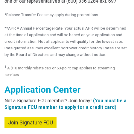
one of our representatives at (800) 336.0284 ext. 697
*Balance Transfer Fees may apply during promotions.
**APR = Annual Percentage Rate. Your actual APR will be determined
at the time of application and will be based on your application and
credit information. Not all applicants will qualify for the lowest rate.
Rate quoted assumes excellent borrower credit history. Rates are set
by the Board of Directors and may change without notice.
1
A $10 monthly rebate cap or 60-point cap applies to streaming
services.
Application Center
Not a Signature FCU member? Join today!
(You must be a
Signature FCU member to apply for a credit card)
Join Signature FCU