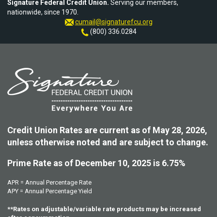
Signature Federal Credit Union.
Serving our members,
nationwide, since 1970.
cumail@signaturefcu.org
(800) 336.0284
Credit Union Rates are current as of May 28, 2026,
unless otherwise noted and are subject to change.
Prime Rate as of December 10, 2025 is 6.75%
APR = Annual Percentage Rate
APY = Annual Percentage Yield
**Rates on adjustable/variable rate products may be increased