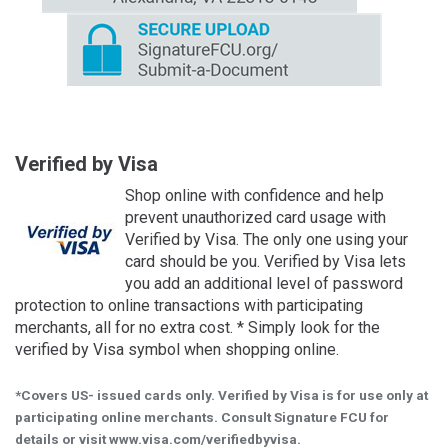
Verified by Visa
Shop online with confidence and help
prevent unauthorized card usage with
Verified by Visa. The only one using your
card should be you. Verified by Visa lets
you add an additional level of password
protection to online transactions with participating
merchants, all for no extra cost. * Simply look for the
verified by Visa symbol when shopping online.
*Covers US- issued cards only. Verified by Visa is for use only at
participating online merchants. Consult Signature FCU for
details or visit www.visa.com/verifiedbyvisa.