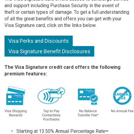
and support including Purchase Security in the event of
theft or certain types of damage. To get a full understanding
of all the great benefits and offers you can get with your
Visa Signature card, click on the links below.
Visa Perks and Discounts
Visa Signature Benefit Disclosures
The Visa Signature credit card offers the following
premium features
:
Starting at 13.50% Annual Percentage Rate
**