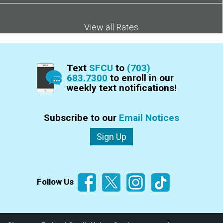
View all Rates
Text
SFCU
to
(703)
683.7300
to enroll in our
weekly text notifications!
Subscribe to our
Email Notices
Sign Up
Follow Us