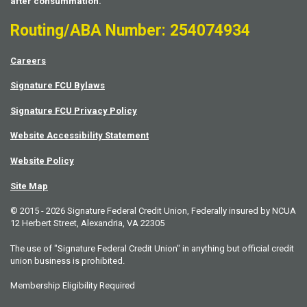
after consummation.
Routing/ABA Number: 254074934
Careers
Signature FCU Bylaws
Signature FCU Privacy Policy
Website Accessibility Statement
Website Policy
Site Map
© 2015 - 2026 Signature Federal Credit Union, Federally insured by NCUA
12 Herbert Street, Alexandria, VA 22305
The use of "Signature Federal Credit Union" in anything but official credit
union business is prohibited.
Membership Eligibility Required