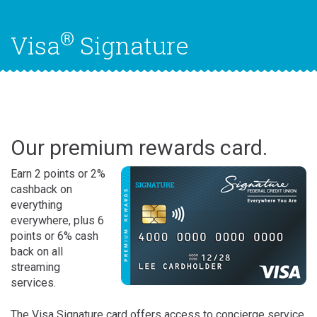
®
Visa
Signature
Our premium rewards card.
Earn 2 points or 2%
cashback on
everything
everywhere, plus 6
points or 6% cash
back on all
streaming
services.
The Visa Signature card offers access to concierge service