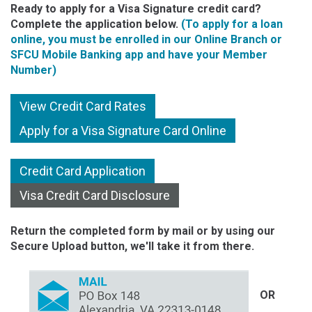
Ready to apply for a Visa Signature credit card?
Complete the application below.
(To apply for a loan
online, you must be enrolled in our Online Branch or
SFCU Mobile Banking app and have your Member
Number)
View Credit Card Rates
Apply for a Visa Signature Card Online
Credit Card Application
Visa Credit Card Disclosure
Return the completed form by mail or by using our
Secure Upload button, we'll take it from there.
OR