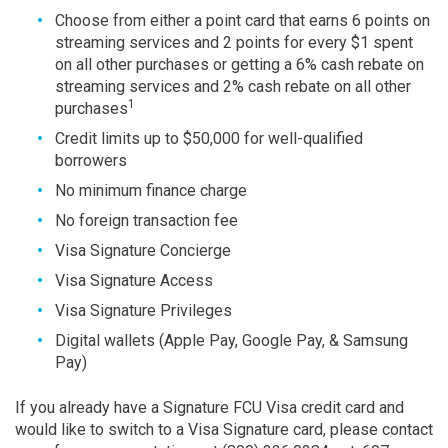
Choose from either a point card that earns 6 points on
streaming services and 2 points for every $1 spent
on all other purchases or getting a 6% cash rebate on
streaming services and 2% cash rebate on all other
1
purchases
Credit limits up to $50,000 for well-qualified
borrowers
No minimum finance charge
No foreign transaction fee
Visa Signature Concierge
Visa Signature Access
Visa Signature Privileges
Digital wallets (Apple Pay, Google Pay, & Samsung
Pay)
If you already have a Signature FCU Visa credit card and
would like to switch to a Visa Signature card, please contact