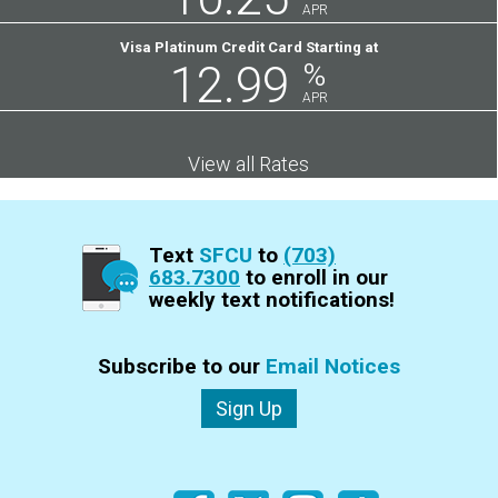
APR
Visa Platinum Credit Card Starting at
12.99
%
APR
View all Rates
Text
SFCU
to
(703)
683.7300
to enroll in our
weekly text notifications!
Subscribe to our
Email Notices
Sign Up