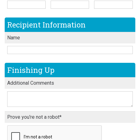
Recipient Information
Name
Finishing Up
Additional Comments
Prove you're not a robot*