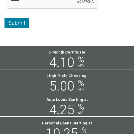
Featured
6-Month Certificate
4.10
%
Rates
APY
High-Yield Checking
5.00
%
APY
Auto Loans Starting at
4.25
%
APR
Personal Loans Starting at
10.25
%