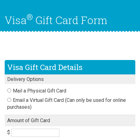
®
Visa
Gift Card Form
Visa Gift Card Details
Delivery Options
Mail a Physical Gift Card
Email a Virtual Gift Card (Can only be used for online
purchases)
Amount of Gift Card
$