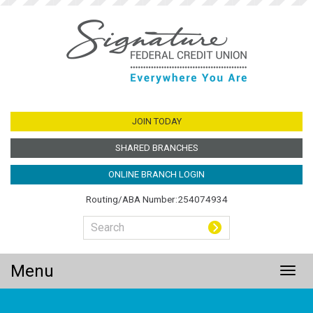
Jump
to
main
content
JOIN TODAY
SHARED BRANCHES
ONLINE BRANCH LOGIN
Routing/ABA Number:254074934
Menu
Togg
navig