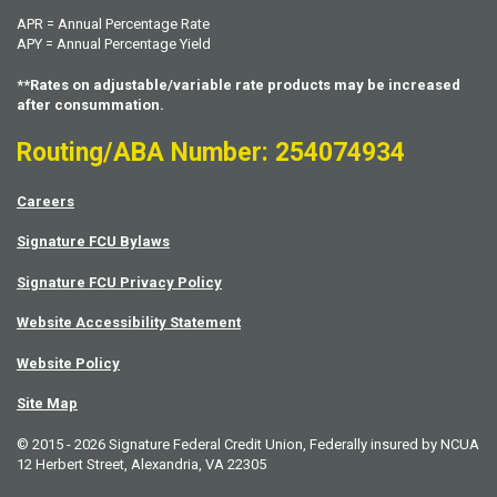
APR = Annual Percentage Rate
APY = Annual Percentage Yield
**Rates on adjustable/variable rate products may be increased
after consummation.
Routing/ABA Number: 254074934
Careers
Signature FCU Bylaws
Signature FCU Privacy Policy
Website Accessibility Statement
Website Policy
Site Map
© 2015 - 2026 Signature Federal Credit Union, Federally insured by NCUA
12 Herbert Street, Alexandria, VA 22305