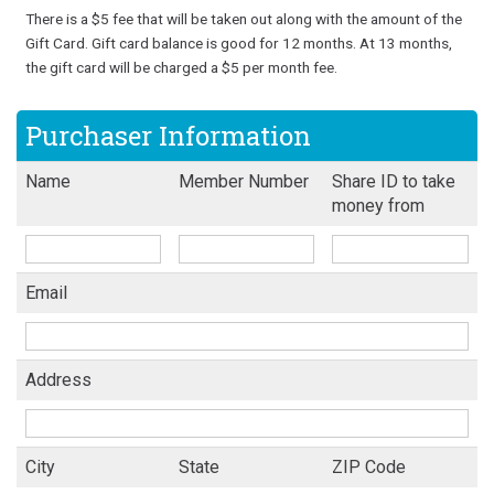
There is a $5 fee that will be taken out along with the amount of the
Gift Card. Gift card balance is good for 12 months. At 13 months,
the gift card will be charged a $5 per month fee.
Purchaser Information
Name
Member Number
Share ID to take
money from
Email
Address
City
State
ZIP Code