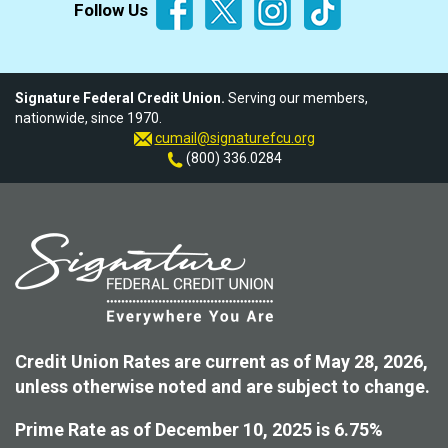
Follow Us
Signature Federal Credit Union.
Serving our members,
nationwide, since 1970.
cumail@signaturefcu.org
(800) 336.0284
Credit Union Rates are current as of May 28, 2026,
unless otherwise noted and are subject to change.
Prime Rate as of December 10, 2025 is 6.75%